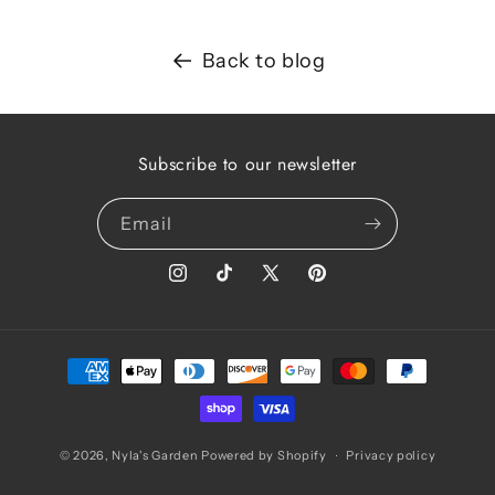
Back to blog
Subscribe to our newsletter
Email
Instagram
TikTok
X
Pinterest
(Twitter)
Payment
methods
© 2026,
Nyla's Garden
Powered by Shopify
Privacy policy