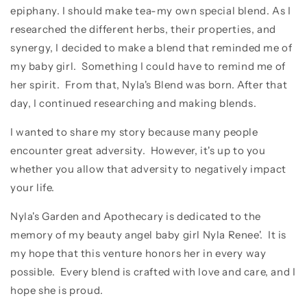
epiphany. I should make tea-my own special blend. As I
researched the different herbs, their properties, and
synergy, I decided to make a blend that reminded me of
my baby girl. Something I could have to remind me of
her spirit. From that, Nyla's Blend was born. After that
day, I continued researching and making blends.
I wanted to share my story because many people
encounter great adversity. However, it's up to you
whether you allow that adversity to negatively impact
your life.
Nyla's Garden and Apothecary is dedicated to the
memory of my beauty angel baby girl Nyla Renee'. It is
my hope that this venture honors her in every way
possible. Every blend is crafted with love and care, and I
hope she is proud.