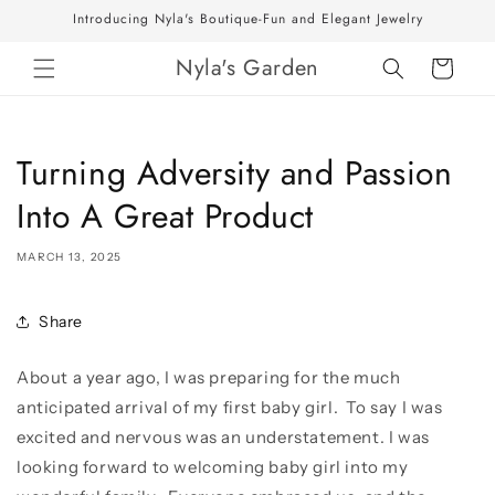
Skip to
Introducing Nyla's Boutique-Fun and Elegant Jewelry
content
Nyla's Garden
Cart
Turning Adversity and Passion
Into A Great Product
MARCH 13, 2025
Share
About a year ago, I was preparing for the much
anticipated arrival of my first baby girl. To say I was
excited and nervous was an understatement. I was
looking forward to welcoming baby girl into my