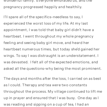
wonderful family. Everyone embraced us, and the
pregnancy progressed happily and healthily.
I'll spare all of the specifics-needless to say, I
experienced the worst loss of my life. At my last
appointment, I was told that baby girl didn't have a
heartbeat. I went throughout my whole pregnancy
feeling and seeing baby girl move, and heard her
heartbeat numerous times, but today she'd gained her
wings. To say I was distraught is an understatement. I
was devasted. I felt all of the expected emotions, and
asked all the questions-why being the most prominent.
The days and months after the loss, I carried on as best
as I could. Therapy and tea were two constants
throughout the process. My village continued to lift me
up in prayer and ensured that I was busy. One day as I
was reading and sipping on a cup of tea, I had an